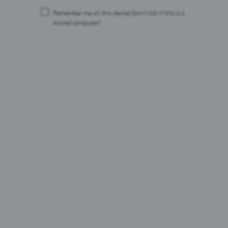
22.07.26
Remember me on this device
(don’t tick if this is a
shared computer)
Saku Õlletehas vähendab uue pelletikatlaga tootmise
CO₂ heidet 95 protsenti ja viib selle peaaegu nullini.
Ligikaudu 2,5 miljoni euro suurune investeering
võimaldab asendada seni kasutatud maagaasi
taastuvkütusega.