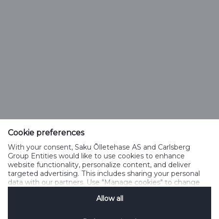
Saku Õlletehase AS
Tallinna mnt. 2
Saku alevik 75501, Harjumaa
Cookie preferences
With your consent, Saku Õlletehase AS and Carlsberg
Telefon 6508 400
Group Entities would like to use cookies to enhance
saku@saku.ee
website functionality, personalize content, and deliver
targeted advertising. This includes sharing your personal
data with our partners. Use "Manage cookies" to change
your consent preferences anytime. See our
Cookie
Allow all
Notification
&
Privacy Notification
for details.
Kontakt
Küpsiste kasutamise tingimused
Küpsiste kasutamise põhimõtted